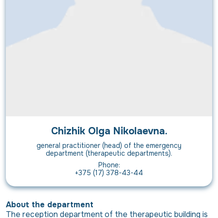
Chizhik Olga Nikolaevna.
general practitioner (head) of the emergency
department (therapeutic departments).
Phone:
+375 (17) 378-43-44
About the department
The reception department of the therapeutic building is