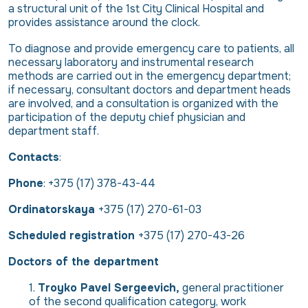
a structural unit of the 1st City Clinical Hospital and
provides assistance around the clock.
To diagnose and provide emergency care to patients, all
necessary laboratory and instrumental research
methods are carried out in the emergency department;
if necessary, consultant doctors and department heads
are involved, and a consultation is organized with the
participation of the deputy chief physician and
department staff.
Contacts
:
Phone
:
+375 (17) 378-43-44
Ordinatorskaya
+375 (17) 270-61-03
Scheduled registration
+3
75 (17) 270-43-26
Doctors of the department
Troyko Pavel Sergeevich,
general practitioner
of the second qualification category, work