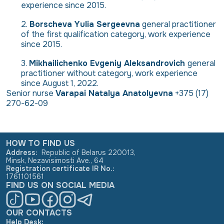
experience since 2015.
Borscheva Yulia Sergeevna
general practitioner
of the first qualification category, work experience
since 2015.
Mikhailichenko Evgeniy Aleksandrovich
general
practitioner without category, work experience
since August 1, 2022.
Senior nurse
Varapai Natalya Anatolyevna
+375 (17)
270-62-09
HOW TO FIND US
Address
:
Republic of Belarus 220013,
Minsk, Nezavisimosti Ave., 64
Registration certificate IR No.
:
1761101561
FIND US ON SOCIAL MEDIA
OUR CONTACTS
Help Desk: