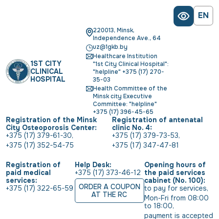
EN
220013, Minsk,
Independence Ave., 64
uz@1gkb.by
Healthcare Institution
1ST CITY
"1st City Clinical Hospital":
CLINICAL
"helpline" +375 (17) 270-
HOSPITAL
35-03
Health Committee of the
Minsk city Executive
Committee: "helpline"
+375 (17) 396-45-65
Registration of the Minsk
Registration of antenatal
City Osteoporosis Center:
clinic No. 4:
+375 (17) 379-61-30
,
+375 (17) 379-73-53
,
+375 (17) 352-54-75
+375 (17) 347-47-81
Registration of
Help Desk:
Opening hours of
paid medical
+375 (17) 373-46-12
the paid services
services:
cabinet (No. 100):
ORDER A COUPON
+375 (17) 322-65-59
to pay for services
,
AT THE RC
Mon-Fri from 08:00 
to 18:00
,
payment is accepted 