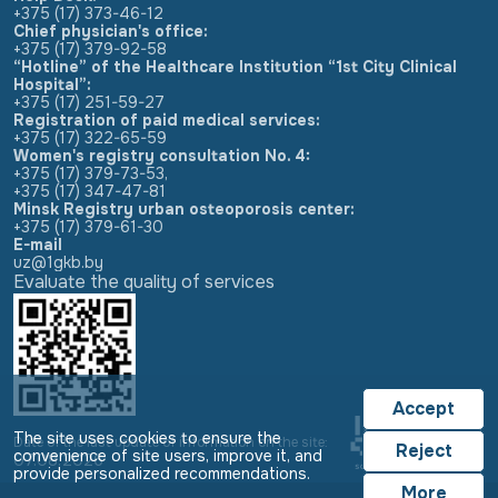
+375 (17) 373-46-12
Chief physician's office:
+375 (17) 379-92-58
“Hotline” of the Healthcare Institution “1st City Clinical
Hospital”:
+375 (17) 251-59-27
Registration of paid medical services:
+375 (17) 322-65-59
Women's registry consultation No. 4:
+375 (17) 379-73-53
,
+375 (17) 347-47-81
Minsk Registry urban osteoporosis center:
+375 (17) 379-61-30
E-mail
uz@1gkb.by
Evaluate the quality of services
Accept
The site uses cookies to ensure the
Date of the last update of information on the site:
Reject
convenience of site users, improve it, and
07.08.2026
provide personalized recommendations.
More