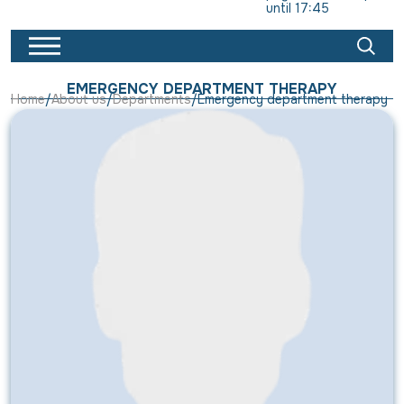
until 17:45
EMERGENCY DEPARTMENT THERAPY
Home
About us
Departments
Emergency department therapy