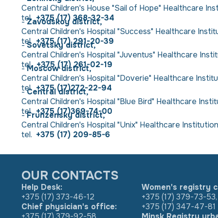
Central Children's House "Sail of Hope" Healthcare Insti
tel.
+375 (17) 368-32-34
-
Zavodskoy district,
Central Children's Hospital "Success" Healthcare Institut
tel.
+375 (17) 291-20-39
-
Sovetsky district,
Central Children's Hospital "Juventus" Healthcare Institut
tel.
+375 (17) 261-02-19
-
Moscow district,
Central Children's Hospital "Doverie" Healthcare Institut
tel.
+375 (17)272-22-94
-
Central district,
Central Children's Hospital "Blue Bird" Healthcare Insti
tel.
+375 (17)369-74-00
-
Frunzensky district,
Central Children's Hospital "Unix" Healthcare Institution "
tel.
+375 (17) 209-85-6
OUR CONTACTS
Help Desk:
Women's registry c
+375 (17) 373-46-12
+375 (17) 379-73-53
,
Chief physician's office:
+375 (17) 347-47-81
+375 (17) 379-92-58
Minsk Registry urb