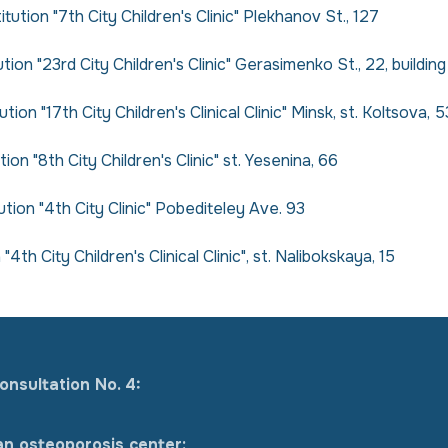
tution "7th City Children's Clinic" Plekhanov St., 127
ion "23rd City Children's Clinic" Gerasimenko St., 22, building
ion "17th City Children's Clinical Clinic" Minsk, st. Koltsova, 5
ion "8th City Children's Clinic" st. Yesenina, 66
tution "4th City Clinic" Pobediteley Ave. 93
4th City Children's Clinical Clinic", st. Nalibokskaya, 15
onsultation No. 4:
an osteoporosis center: