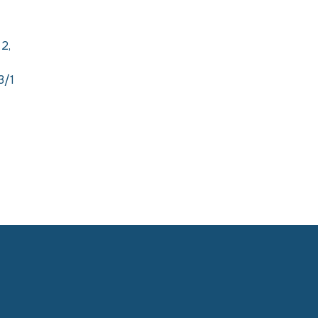
 2,
3/1