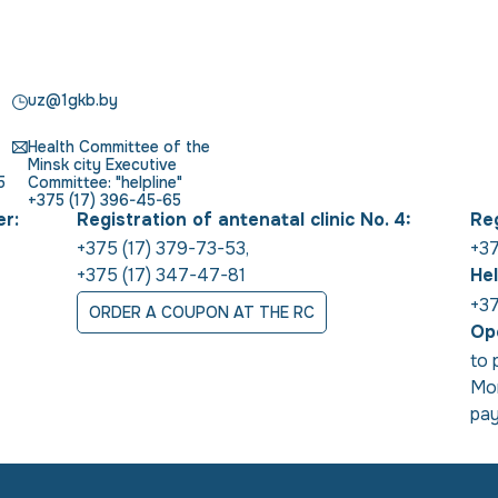
uz@1gkb.by
Health Committee of the
Minsk city Executive
5
Committee: "helpline"
+375 (17) 396-45-65
er:
Registration of antenatal clinic No. 4:
Reg
+375 (17) 379-73-53
,
+37
+375 (17) 347-47-81
Hel
+37
ORDER A COUPON AT THE RC
Ope
to 
Mon
pay