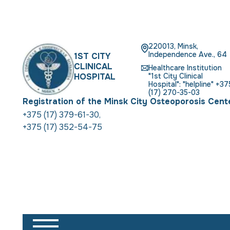
220013, Minsk,
Independence Ave., 64
1ST CITY
CLINICAL
Healthcare Institution
HOSPITAL
"1st City Clinical
Hospital": "helpline" +37
(17) 270-35-03
Registration of the Minsk City Osteoporosis Cent
+375 (17) 379-61-30
,
+375 (17) 352-54-75