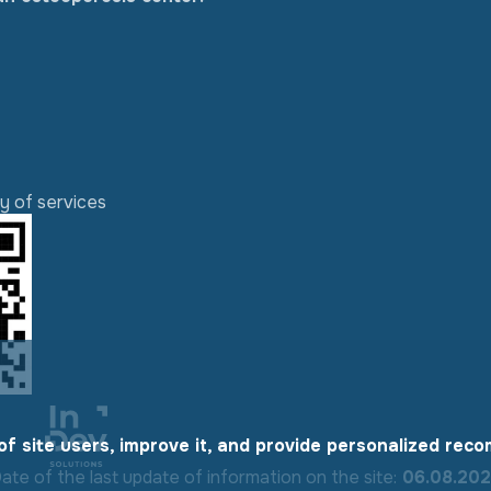
ty of services
of site users, improve it, and provide personalized rec
ate of the last update of information on the site:
06.08.20