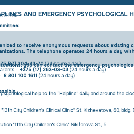
LPLINES AND EMERGENCY PSYCHOLOGICAL H
cal help
mmittee:
ganized to receive anonymous requests about existing 
anizations. The telephone operates 24 hours a day wit
375 (17) 304-43-70
(24 hours a day)
situations, you can contact the emergency psychologica
 parents -
+375 (17) 263-03-03
(24 hours a day)
 -
8 801 100 1611
(24 hours a day)
ssible.
psychological help to the “Helpline” daily and around the cl
"13th City Children's Clinical Clinic" St. Kizhevatova, 60, bldg.
tion "11th City Children's Clinic" Nikiforova St., 5