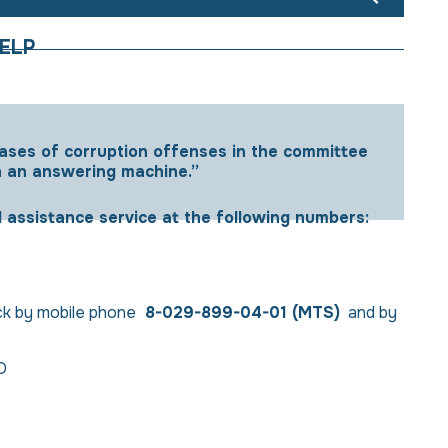
ELP
cases of corruption offenses in the committee
h an answering machine.”
l assistance service at the following numbers:
ock by mobile phone
8-029-899-04-01
(МТS)
and by
 D