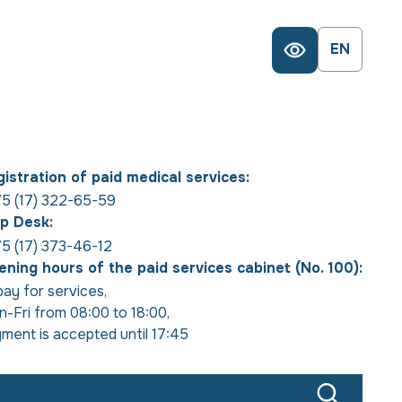
EN
istration of paid medical services:
5 (17) 322-65-59
p Desk:
5 (17) 373-46-12
ning hours of the paid services cabinet (No. 100):
pay for services
,
-Fri from 08:00 to 18:00
,
ment is accepted until 17:45