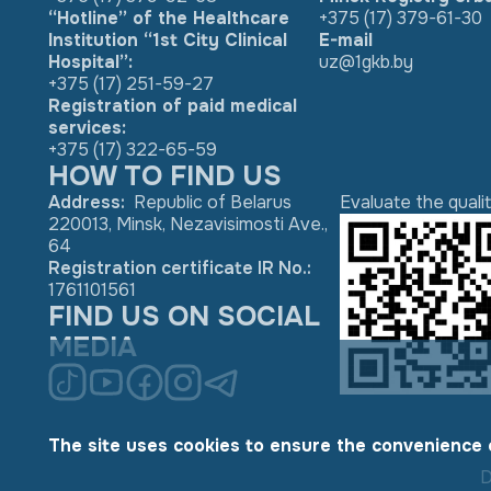
“Hotline” of the Healthcare
+375 (17) 379-61-30
Institution “1st City Clinical
E-mail
Hospital”:
uz@1gkb.by
+375 (17) 251-59-27
Registration of paid medical
services:
+375 (17) 322-65-59
HOW TO FIND US
Address
:
Republic of Belarus
Evaluate the quali
220013, Minsk, Nezavisimosti Ave.,
64
Registration certificate IR No.
:
1761101561
FIND US ON SOCIAL
MEDIA
The site uses cookies to ensure the convenience 
D