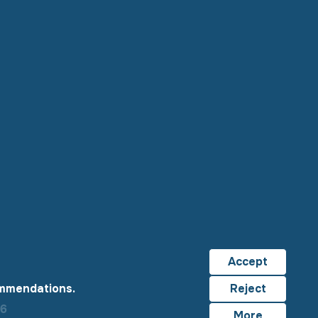
Accept
ommendations.
Reject
26
More