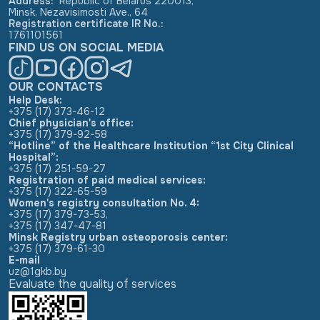
Address
:
Republic of Belarus 220013,
Minsk, Nezavisimosti Ave., 64
Registration certificate IR No.
:
1761101561
FIND US ON SOCIAL MEDIA
OUR CONTACTS
Help Desk:
+375 (17) 373-46-12
Chief physician's office:
+375 (17) 379-92-58
“Hotline” of the Healthcare Institution “1st City Clinical
Hospital”:
+375 (17) 251-59-27
Registration of paid medical services:
+375 (17) 322-65-59
Women's registry consultation No. 4:
+375 (17) 379-73-53
,
+375 (17) 347-47-81
Minsk Registry urban osteoporosis center:
+375 (17) 379-61-30
E-mail
uz@1gkb.by
Evaluate the quality of services