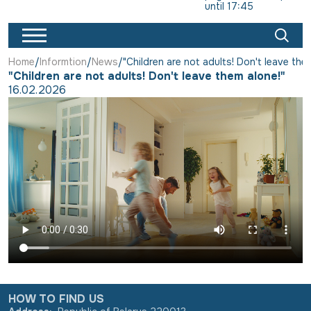
until 17:45
Home
Informtion
News
"Children are not adults! Don't leave the
"Children are not adults! Don't leave them alone!"
16.02.2026
HOW TO FIND US