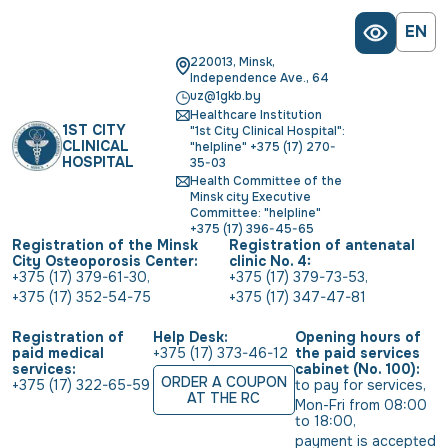
EN
220013, Minsk,
Independence Ave., 64
uz@1gkb.by
Healthcare Institution
1ST CITY
"1st City Clinical Hospital":
CLINICAL
"helpline" +375 (17) 270-
HOSPITAL
35-03
Health Committee of the
Minsk city Executive
Committee: "helpline"
+375 (17) 396-45-65
Registration of the Minsk
Registration of antenatal
City Osteoporosis Center:
clinic No. 4:
+375 (17) 379-61-30
,
+375 (17) 379-73-53
,
+375 (17) 352-54-75
+375 (17) 347-47-81
Registration of
Help Desk:
Opening hours of
paid medical
+375 (17) 373-46-12
the paid services
services:
cabinet (No. 100):
ORDER A COUPON
+375 (17) 322-65-59
to pay for services
,
AT THE RC
Mon-Fri from 08:00 
to 18:00
,
payment is accepted 