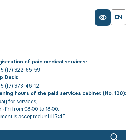
EN
istration of paid medical services:
5 (17) 322-65-59
p Desk:
5 (17) 373-46-12
ning hours of the paid services cabinet (No. 100):
pay for services
,
-Fri from 08:00 to 18:00
,
ment is accepted until 17:45