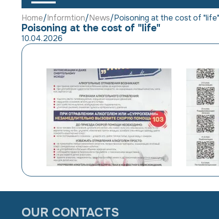
Home
Informtion
News
Poisoning at the cost of "life
Poisoning at the cost of "life"
10.04.2026
OUR CONTACTS