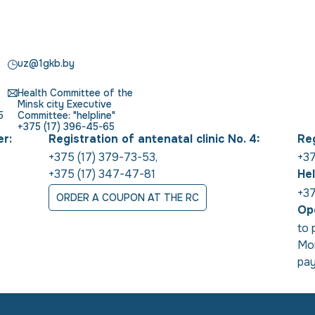
uz@1gkb.by
Health Committee of the
Minsk city Executive
5
Committee: "helpline"
+375 (17) 396-45-65
er:
Registration of antenatal clinic No. 4:
Reg
+375 (17) 379-73-53
,
+37
+375 (17) 347-47-81
Hel
+37
ORDER A COUPON AT THE RC
Ope
to 
Mon
pay