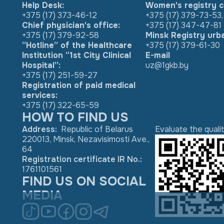
Help Desk:
Women's registry c
+375 (17) 373-46-12
+375 (17) 379-73-53
,
Chief physician's office:
+375 (17) 347-47-81
+375 (17) 379-92-58
Minsk Registry urb
“Hotline” of the Healthcare
+375 (17) 379-61-30
Institution “1st City Clinical
E-mail
Hospital”:
uz@1gkb.by
+375 (17) 251-59-27
Registration of paid medical
services:
+375 (17) 322-65-59
HOW TO FIND US
Address
:
Republic of Belarus
Evaluate the quali
220013, Minsk, Nezavisimosti Ave.,
64
Registration certificate IR No.
:
1761101561
FIND US ON SOCIAL
MEDIA