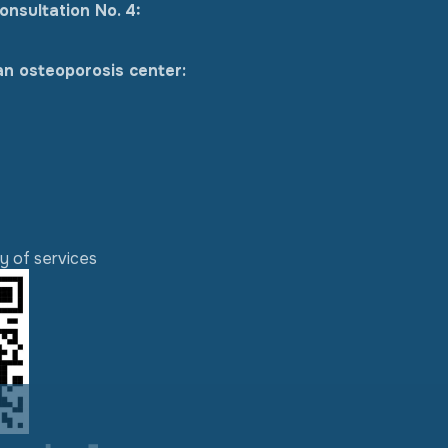
onsultation No. 4:
an osteoporosis center:
ty of services