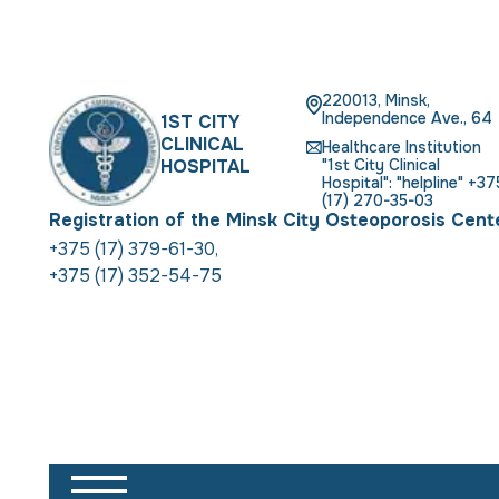
220013, Minsk,
Independence Ave., 64
1ST CITY
CLINICAL
Healthcare Institution
HOSPITAL
"1st City Clinical
Hospital": "helpline" +37
(17) 270-35-03
Registration of the Minsk City Osteoporosis Cent
+375 (17) 379-61-30
,
+375 (17) 352-54-75