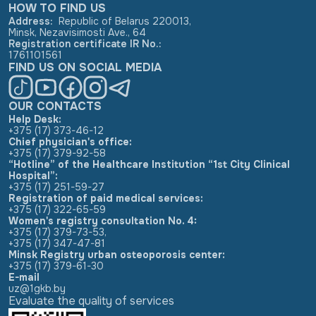
HOW TO FIND US
Address
:
Republic of Belarus 220013,
Minsk, Nezavisimosti Ave., 64
Registration certificate IR No.
:
1761101561
FIND US ON SOCIAL MEDIA
OUR CONTACTS
Help Desk:
+375 (17) 373-46-12
Chief physician's office:
+375 (17) 379-92-58
“Hotline” of the Healthcare Institution “1st City Clinical
Hospital”:
+375 (17) 251-59-27
Registration of paid medical services:
+375 (17) 322-65-59
Women's registry consultation No. 4:
+375 (17) 379-73-53
,
+375 (17) 347-47-81
Minsk Registry urban osteoporosis center:
+375 (17) 379-61-30
E-mail
uz@1gkb.by
Evaluate the quality of services