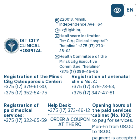
EN
220013, Minsk,
Independence Ave., 64
uz@1gkb.by
Healthcare Institution
1ST CITY
"1st City Clinical Hospital":
CLINICAL
"helpline" +375 (17) 270-
HOSPITAL
35-03
Health Committee of the
Minsk city Executive
Committee: "helpline"
+375 (17) 396-45-65
Registration of the Minsk
Registration of antenatal
City Osteoporosis Center:
clinic No. 4:
+375 (17) 379-61-30
,
+375 (17) 379-73-53
,
+375 (17) 352-54-75
+375 (17) 347-47-81
Registration of
Help Desk:
Opening hours of
paid medical
+375 (17) 373-46-12
the paid services
services:
cabinet (No. 100):
ORDER A COUPON
+375 (17) 322-65-59
to pay for services
,
AT THE RC
Mon-Fri from 08:00 
to 18:00
,
payment is accepted 