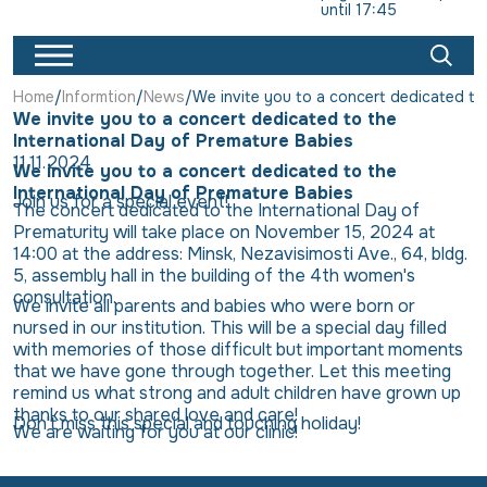
until 17:45
Home
Informtion
News
We invite you to a concert dedicated to
We invite you to a concert dedicated to the
International Day of Premature Babies
11.11.2024
We invite you to a concert dedicated to the
International Day of Premature Babies
Join us for a special event!
The concert dedicated to the International Day of
Prematurity will take place on November 15, 2024 at
14:00 at the address: Minsk, Nezavisimosti Ave., 64, bldg.
5, assembly hall in the building of the 4th women's
consultation.
We invite all parents and babies who were born or
nursed in our institution. This will be a special day filled
with memories of those difficult but important moments
that we have gone through together. Let this meeting
remind us what strong and adult children have grown up
thanks to our shared love and care!
Don't miss this special and touching holiday!
We are waiting for you at our clinic!