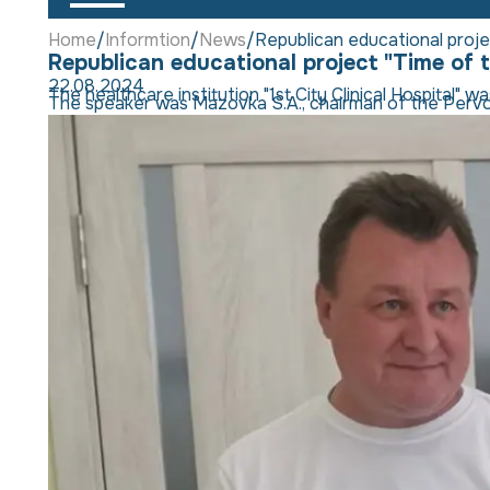
Home
Informtion
News
Republican educational project
Republican educational project "Time of th
22.08.2024
The healthcare institution "1st City Clinical Hospital"
The speaker was Mazovka S.A., chairman of the Pervoma