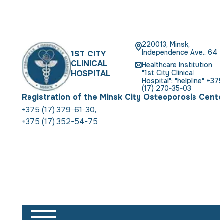
220013, Minsk,
Independence Ave., 64
1ST CITY
CLINICAL
Healthcare Institution
HOSPITAL
"1st City Clinical
Hospital": "helpline" +37
(17) 270-35-03
Registration of the Minsk City Osteoporosis Cent
+375 (17) 379-61-30
,
+375 (17) 352-54-75