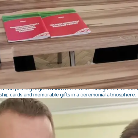
of the primary organization of the ROO "Belaya Rus" of the UZ
ip cards and memorable gifts in a ceremonial atmosphere.