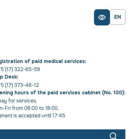
EN
istration of paid medical services:
5 (17) 322-65-59
p Desk:
5 (17) 373-46-12
ning hours of the paid services cabinet (No. 100):
pay for services
,
-Fri from 08:00 to 18:00
,
ment is accepted until 17:45