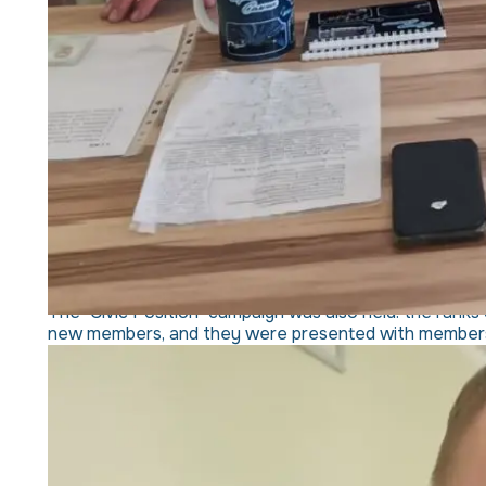
The "Civic Position" campaign was also held: the ranks 
new members, and they were presented with membersh