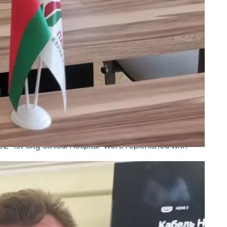
 "1st City Clinical Hospital" were replenished with