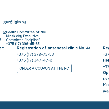
uz@1gkb.by
Health Committee of the
Minsk city Executive
5
Committee: "helpline"
+375 (17) 396-45-65
er:
Registration of antenatal clinic No. 4:
Reg
+375 (17) 379-73-53
,
+37
+375 (17) 347-47-81
Hel
+37
ORDER A COUPON AT THE RC
Ope
to 
Mon
pay