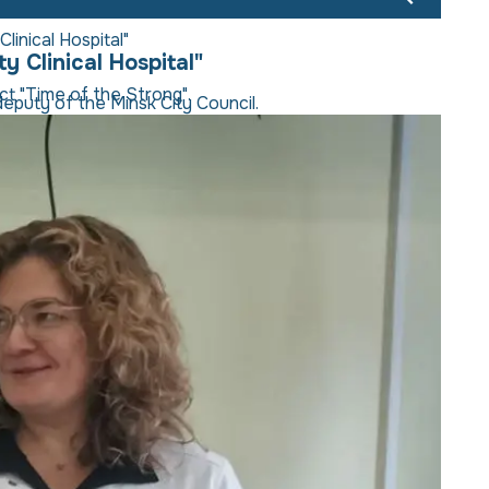
linical Hospital"
y Clinical Hospital"
ect "Time of the Strong".
eputy of the Minsk City Council.