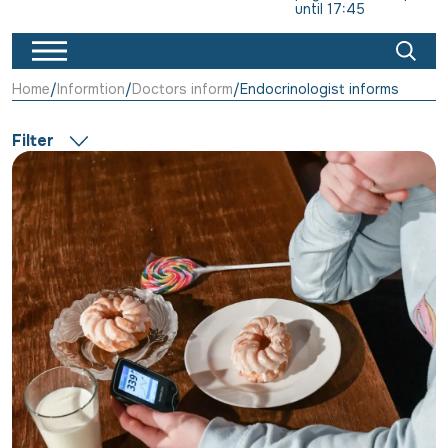
until 17:45
Home
Informtion
Doctors inform
Endocrinologist informs
Filter