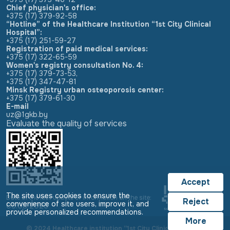
Chief physician's office:
+375 (17) 379-92-58
“Hotline” of the Healthcare Institution “1st City Clinical
Hospital”:
+375 (17) 251-59-27
Registration of paid medical services:
+375 (17) 322-65-59
Women's registry consultation No. 4:
+375 (17) 379-73-53
,
+375 (17) 347-47-81
Minsk Registry urban osteoporosis center:
+375 (17) 379-61-30
E-mail
uz@1gkb.by
Evaluate the quality of services
Accept
The site uses cookies to ensure the
Date of the last update of information on the site:
Reject
convenience of site users, improve it, and
05.08.2026
provide personalized recommendations.
More
© 2024 Healthcare institution “1st City Clinical Hospital”