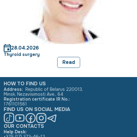
28.04.2026
Thyroid surgery
Read
HOW TO FIND US
Address
:
Republic of Belarus 220013,
Minsk, Nezavisimosti Ave., 64
Registration certificate IR No.
:
1761101561
FIND US ON SOCIAL MEDIA
OUR CONTACTS
Help Desk:
+375 (17) 373-46-12