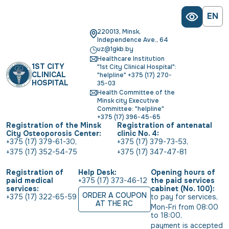
EN
220013, Minsk,
Independence Ave., 64
uz@1gkb.by
Healthcare Institution
1ST CITY
"1st City Clinical Hospital":
CLINICAL
"helpline" +375 (17) 270-
HOSPITAL
35-03
Health Committee of the
Minsk city Executive
Committee: "helpline"
+375 (17) 396-45-65
Registration of the Minsk
Registration of antenatal
City Osteoporosis Center:
clinic No. 4:
+375 (17) 379-61-30
,
+375 (17) 379-73-53
,
+375 (17) 352-54-75
+375 (17) 347-47-81
Registration of
Help Desk:
Opening hours of
paid medical
+375 (17) 373-46-12
the paid services
services:
cabinet (No. 100):
ORDER A COUPON
+375 (17) 322-65-59
to pay for services
,
AT THE RC
Mon-Fri from 08:00 
to 18:00
,
payment is accepted 