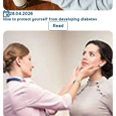
28.04.2026
How to protect yourself from developing diabetes
Read