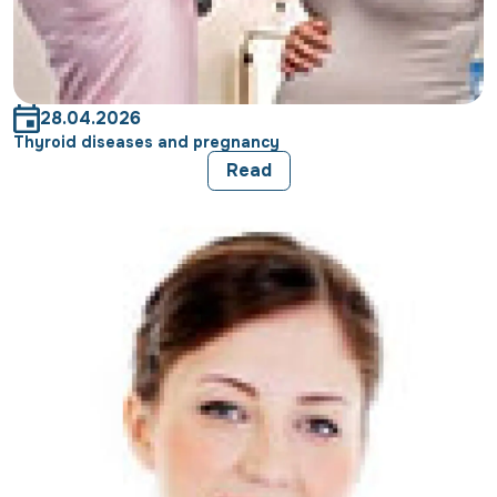
28.04.2026
Thyroid diseases and pregnancy
Read