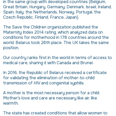
in the same group with developed countries (Belgium,
Great Britain, Hungary, Germany, Denmark, Israel, Ireland,
Spain, Italy, the Netherlands, Norway, Portugal, the
Czech Republic, Finland, France, Japan).
The Save the Children organization published the
Maternity Index 2014 rating, which analyzed data on
conditions for motherhood in 178 countries around the
world. Belarus took 26th place. The UK takes the same
position.
Our country ranks first in the world in terms of access to
medical care, sharing it with Canada and Brunei.
In 2016, the Republic of Belarus received a certificate
for validating the elimination of mother-to-child
transmission of HIV and congenital syphilis.
A mother is the most necessary person for a child.
Mother's love and care are necessary like air, like
warmth.
The state has created conditions that allow women to