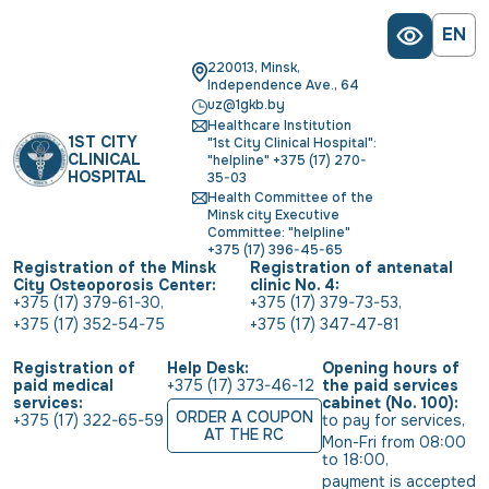
EN
220013, Minsk,
Independence Ave., 64
uz@1gkb.by
Healthcare Institution
1ST CITY
"1st City Clinical Hospital":
CLINICAL
"helpline" +375 (17) 270-
HOSPITAL
35-03
Health Committee of the
Minsk city Executive
Committee: "helpline"
+375 (17) 396-45-65
Registration of the Minsk
Registration of antenatal
City Osteoporosis Center:
clinic No. 4:
+375 (17) 379-61-30
,
+375 (17) 379-73-53
,
+375 (17) 352-54-75
+375 (17) 347-47-81
Registration of
Help Desk:
Opening hours of
paid medical
+375 (17) 373-46-12
the paid services
services:
cabinet (No. 100):
ORDER A COUPON
+375 (17) 322-65-59
to pay for services
,
AT THE RC
Mon-Fri from 08:00 
to 18:00
,
payment is accepted 