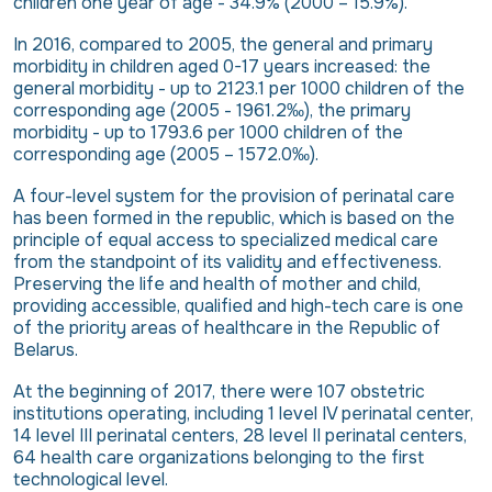
children one year of age - 34.9% (2000 – 15.9%).
In 2016, compared to 2005, the general and primary
morbidity in children aged 0-17 years increased: the
general morbidity - up to 2123.1 per 1000 children of the
corresponding age (2005 - 1961.2‰), the primary
morbidity - up to 1793.6 per 1000 children of the
corresponding age (2005 – 1572.0‰).
A four-level system for the provision of perinatal care
has been formed in the republic, which is based on the
principle of equal access to specialized medical care
from the standpoint of its validity and effectiveness.
Preserving the life and health of mother and child,
providing accessible, qualified and high-tech care is one
of the priority areas of healthcare in the Republic of
Belarus.
At the beginning of 2017, there were 107 obstetric
institutions operating, including 1 level IV perinatal center,
14 level III perinatal centers, 28 level II perinatal centers,
64 health care organizations belonging to the first
technological level.