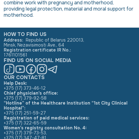
combine work with pregnancy and motherhood,
providing legal protection, material and moral support for
motherhood.
HOW TO FIND US
Address
:
Republic of Belarus 220013,
Minsk, Nezavisimosti Ave., 64
Registration certificate IR No.
:
1761101561
FIND US ON SOCIAL MEDIA
OUR CONTACTS
Help Desk:
+375 (17) 373-46-12
Chief physician's office:
+375 (17) 379-92-58
“Hotline” of the Healthcare Institution “1st City Clinical
Hospital”:
+375 (17) 251-59-27
Registration of paid medical services:
+375 (17) 322-65-59
Women's registry consultation No. 4:
+375 (17) 379-73-53
,
+375 (17) 347-47-81