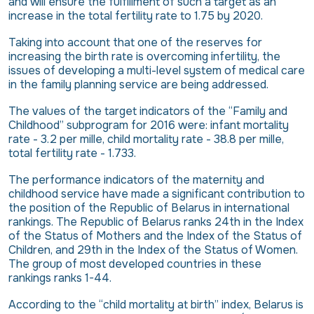
and will ensure the fulfillment of such a target as an
increase in the total fertility rate to 1.75 by 2020.
Taking into account that one of the reserves for
increasing the birth rate is overcoming infertility, the
issues of developing a multi-level system of medical care
in the family planning service are being addressed.
The values ​​of the target indicators of the “Family and
Childhood” subprogram for 2016 were: infant mortality
rate - 3.2 per mille, child mortality rate - 38.8 per mille,
total fertility rate - 1.733.
The performance indicators of the maternity and
childhood service have made a significant contribution to
the position of the Republic of Belarus in international
rankings. The Republic of Belarus ranks 24th in the Index
of the Status of Mothers and the Index of the Status of
Children, and 29th in the Index of the Status of Women.
The group of most developed countries in these
rankings ranks 1-44.
According to the “child mortality at birth” index, Belarus is