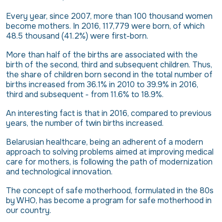
Every year, since 2007, more than 100 thousand women
become mothers. In 2016, 117,779 were born, of which
48.5 thousand (41.2%) were first-born.
More than half of the births are associated with the
birth of the second, third and subsequent children. Thus,
the share of children born second in the total number of
births increased from 36.1% in 2010 to 39.9% in 2016,
third and subsequent - from 11.6% to 18.9%.
An interesting fact is that in 2016, compared to previous
years, the number of twin births increased.
Belarusian healthcare, being an adherent of a modern
approach to solving problems aimed at improving medical
care for mothers, is following the path of modernization
and technological innovation.
The concept of safe motherhood, formulated in the 80s
by WHO, has become a program for safe motherhood in
our country.