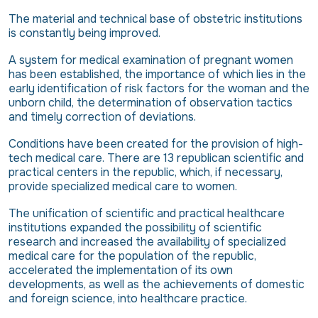
The material and technical base of obstetric institutions
is constantly being improved.
A system for medical examination of pregnant women
has been established, the importance of which lies in the
early identification of risk factors for the woman and the
unborn child, the determination of observation tactics
and timely correction of deviations.
Conditions have been created for the provision of high-
tech medical care. There are 13 republican scientific and
practical centers in the republic, which, if necessary,
provide specialized medical care to women.
The unification of scientific and practical healthcare
institutions expanded the possibility of scientific
research and increased the availability of specialized
medical care for the population of the republic,
accelerated the implementation of its own
developments, as well as the achievements of domestic
and foreign science, into healthcare practice.