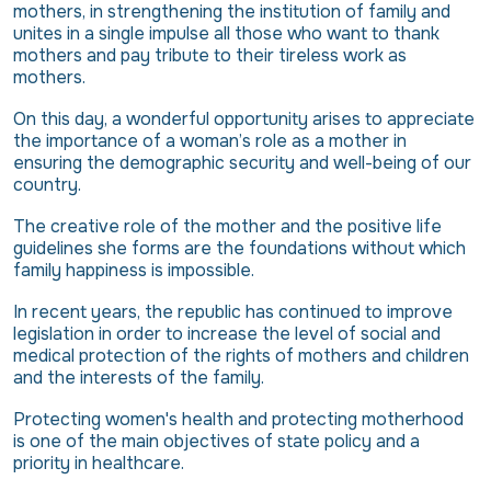
mothers, in strengthening the institution of family and
unites in a single impulse all those who want to thank
mothers and pay tribute to their tireless work as
mothers.
On this day, a wonderful opportunity arises to appreciate
the importance of a woman’s role as a mother in
ensuring the demographic security and well-being of our
country.
The creative role of the mother and the positive life
guidelines she forms are the foundations without which
family happiness is impossible.
In recent years, the republic has continued to improve
legislation in order to increase the level of social and
medical protection of the rights of mothers and children
and the interests of the family.
Protecting women's health and protecting motherhood
is one of the main objectives of state policy and a
priority in healthcare.