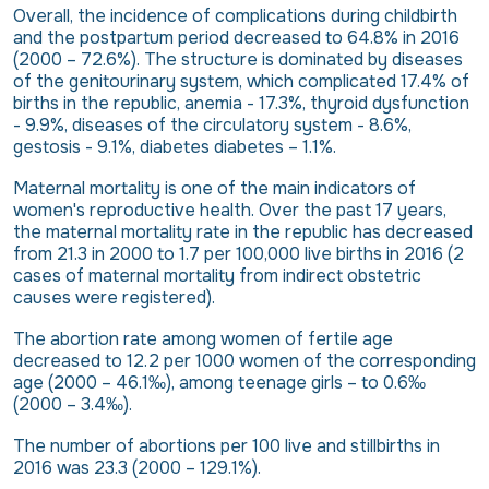
Overall, the incidence of complications during childbirth
and the postpartum period decreased to 64.8% in 2016
(2000 – 72.6%). The structure is dominated by diseases
of the genitourinary system, which complicated 17.4% of
births in the republic, anemia - 17.3%, thyroid dysfunction
- 9.9%, diseases of the circulatory system - 8.6%,
gestosis - 9.1%, diabetes diabetes – 1.1%.
Maternal mortality is one of the main indicators of
women's reproductive health. Over the past 17 years,
the maternal mortality rate in the republic has decreased
from 21.3 in 2000 to 1.7 per 100,000 live births in 2016 (2
cases of maternal mortality from indirect obstetric
causes were registered).
The abortion rate among women of fertile age
decreased to 12.2 per 1000 women of the corresponding
age (2000 – 46.1‰), among teenage girls – to 0.6‰
(2000 – 3.4‰).
The number of abortions per 100 live and stillbirths in
2016 was 23.3 (2000 – 129.1%).