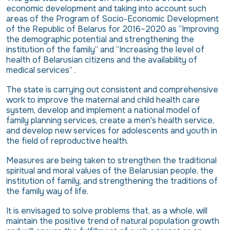
economic development and taking into account such
areas of the Program of Socio-Economic Development
of the Republic of Belarus for 2016–2020 as “Improving
the demographic potential and strengthening the
institution of the family” and “Increasing the level of
health of Belarusian citizens and the availability of
medical services” .
The state is carrying out consistent and comprehensive
work to improve the maternal and child health care
system, develop and implement a national model of
family planning services, create a men's health service,
and develop new services for adolescents and youth in
the field of reproductive health.
Measures are being taken to strengthen the traditional
spiritual and moral values ​​of the Belarusian people, the
institution of family, and strengthening the traditions of
the family way of life.
It is envisaged to solve problems that, as a whole, will
maintain the positive trend of natural population growth