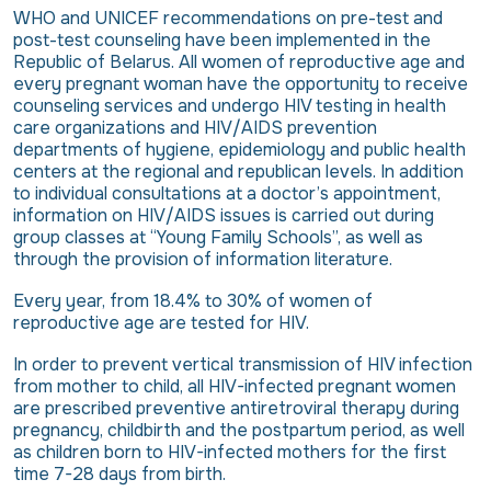
WHO and UNICEF recommendations on pre-test and
post-test counseling have been implemented in the
Republic of Belarus. All women of reproductive age and
every pregnant woman have the opportunity to receive
counseling services and undergo HIV testing in health
care organizations and HIV/AIDS prevention
departments of hygiene, epidemiology and public health
centers at the regional and republican levels. In addition
to individual consultations at a doctor’s appointment,
information on HIV/AIDS issues is carried out during
group classes at “Young Family Schools”, as well as
through the provision of information literature.
Every year, from 18.4% to 30% of women of
reproductive age are tested for HIV.
In order to prevent vertical transmission of HIV infection
from mother to child, all HIV-infected pregnant women
are prescribed preventive antiretroviral therapy during
pregnancy, childbirth and the postpartum period, as well
as children born to HIV-infected mothers for the first
time 7-28 days from birth.