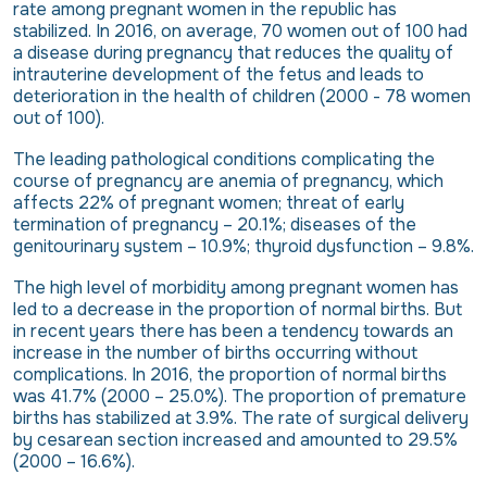
rate among pregnant women in the republic has
stabilized. In 2016, on average, 70 women out of 100 had
a disease during pregnancy that reduces the quality of
intrauterine development of the fetus and leads to
deterioration in the health of children (2000 - 78 women
out of 100).
The leading pathological conditions complicating the
course of pregnancy are anemia of pregnancy, which
affects 22% of pregnant women; threat of early
termination of pregnancy – 20.1%; diseases of the
genitourinary system – 10.9%; thyroid dysfunction – 9.8%.
The high level of morbidity among pregnant women has
led to a decrease in the proportion of normal births. But
in recent years there has been a tendency towards an
increase in the number of births occurring without
complications. In 2016, the proportion of normal births
was 41.7% (2000 – 25.0%). The proportion of premature
births has stabilized at 3.9%. The rate of surgical delivery
by cesarean section increased and amounted to 29.5%
(2000 – 16.6%).