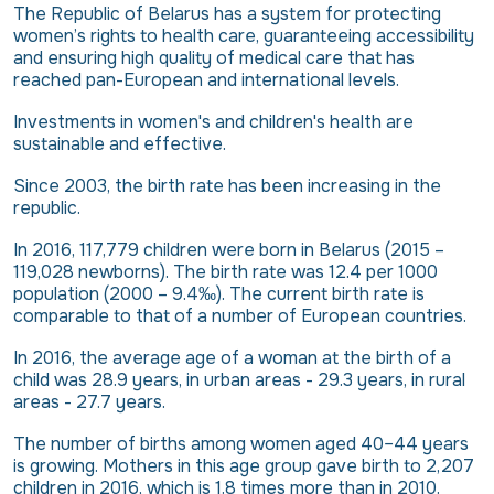
The Republic of Belarus has a system for protecting
women’s rights to health care, guaranteeing accessibility
and ensuring high quality of medical care that has
reached pan-European and international levels.
Investments in women's and children's health are
sustainable and effective.
Since 2003, the birth rate has been increasing in the
republic.
In 2016, 117,779 children were born in Belarus (2015 –
119,028 newborns). The birth rate was 12.4 per 1000
population (2000 – 9.4‰). The current birth rate is
comparable to that of a number of European countries.
In 2016, the average age of a woman at the birth of a
child was 28.9 years, in urban areas - 29.3 years, in rural
areas - 27.7 years.
The number of births among women aged 40–44 years
is growing. Mothers in this age group gave birth to 2,207
children in 2016, which is 1.8 times more than in 2010.