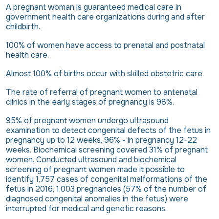
A pregnant woman is guaranteed medical care in
government health care organizations during and after
childbirth.
100% of women have access to prenatal and postnatal
health care.
Almost 100% of births occur with skilled obstetric care.
The rate of referral of pregnant women to antenatal
clinics in the early stages of pregnancy is 98%.
95% of pregnant women undergo ultrasound
examination to detect congenital defects of the fetus in
pregnancy up to 12 weeks, 96% - in pregnancy 12-22
weeks. Biochemical screening covered 31% of pregnant
women. Conducted ultrasound and biochemical
screening of pregnant women made it possible to
identify 1,757 cases of congenital malformations of the
fetus in 2016, 1,003 pregnancies (57% of the number of
diagnosed congenital anomalies in the fetus) were
interrupted for medical and genetic reasons.