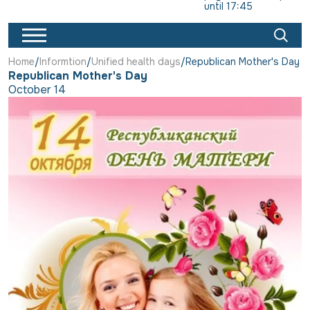
until 17:45
Home
Informtion
Unified health days
Republican Mother's Day
Republican Mother's Day
October 14