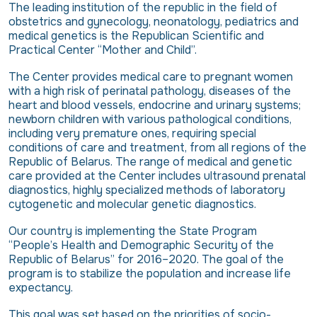
The leading institution of the republic in the field of
obstetrics and gynecology, neonatology, pediatrics and
medical genetics is the Republican Scientific and
Practical Center “Mother and Child”.
The Center provides medical care to pregnant women
with a high risk of perinatal pathology, diseases of the
heart and blood vessels, endocrine and urinary systems;
newborn children with various pathological conditions,
including very premature ones, requiring special
conditions of care and treatment, from all regions of the
Republic of Belarus. The range of medical and genetic
care provided at the Center includes ultrasound prenatal
diagnostics, highly specialized methods of laboratory
cytogenetic and molecular genetic diagnostics.
Our country is implementing the State Program
“People’s Health and Demographic Security of the
Republic of Belarus” for 2016–2020. The goal of the
program is to stabilize the population and increase life
expectancy.
This goal was set based on the priorities of socio-