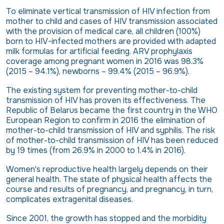
To eliminate vertical transmission of HIV infection from
mother to child and cases of HIV transmission associated
with the provision of medical care, all children (100%)
born to HIV-infected mothers are provided with adapted
milk formulas for artificial feeding. ARV prophylaxis
coverage among pregnant women in 2016 was 98.3%
(2015 – 94.1%), newborns – 99.4% (2015 – 96.9%).
The existing system for preventing mother-to-child
transmission of HIV has proven its effectiveness. The
Republic of Belarus became the first country in the WHO
European Region to confirm in 2016 the elimination of
mother-to-child transmission of HIV and syphilis. The risk
of mother-to-child transmission of HIV has been reduced
by 19 times (from 26.9% in 2000 to 1.4% in 2016).
Women's reproductive health largely depends on their
general health. The state of physical health affects the
course and results of pregnancy, and pregnancy, in turn,
complicates extragenital diseases.
Since 2001, the growth has stopped and the morbidity