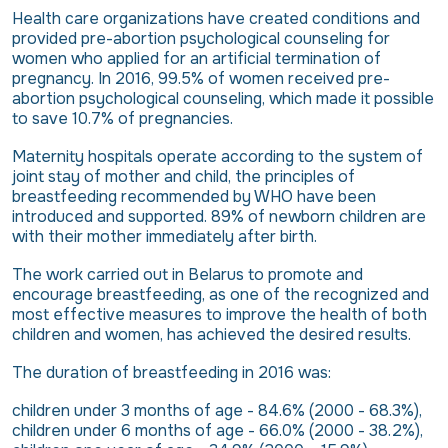
Health care organizations have created conditions and
provided pre-abortion psychological counseling for
women who applied for an artificial termination of
pregnancy. In 2016, 99.5% of women received pre-
abortion psychological counseling, which made it possible
to save 10.7% of pregnancies.
Maternity hospitals operate according to the system of
joint stay of mother and child, the principles of
breastfeeding recommended by WHO have been
introduced and supported. 89% of newborn children are
with their mother immediately after birth.
The work carried out in Belarus to promote and
encourage breastfeeding, as one of the recognized and
most effective measures to improve the health of both
children and women, has achieved the desired results.
The duration of breastfeeding in 2016 was:
children under 3 months of age - 84.6% (2000 - 68.3%),
children under 6 months of age - 66.0% (2000 - 38.2%),