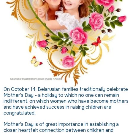
On October 14, Belarusian families traditionally celebrate
Mother's Day - a holiday to which no one can remain
indifferent, on which women who have become mothers
and have achieved success in raising children are
congratulated.
Mother's Day is of great importance in establishing a
closer heartfelt connection between children and