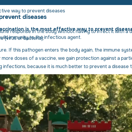
ctive way to prevent diseases
 prevent diseases
accination is the most effective way to prevent diseas
une response in the body without having to infect it with a d
ild immunity to the infectious agent.
 (virus or bacteria);
re. If this pathogen enters the body again, the immune system
ore doses of a vaccine, we gain protection against a particu
infections, because it is much better to prevent a disease t