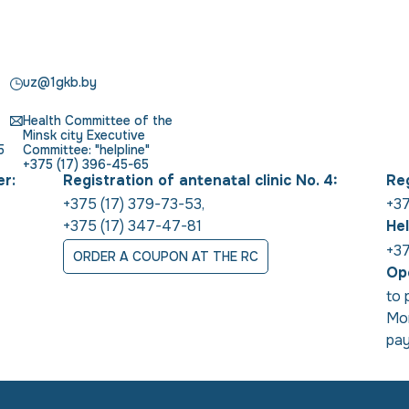
uz@1gkb.by
Health Committee of the
Minsk city Executive
5
Committee: "helpline"
+375 (17) 396-45-65
er:
Registration of antenatal clinic No. 4:
Reg
+375 (17) 379-73-53
,
+37
+375 (17) 347-47-81
Hel
+37
ORDER A COUPON AT THE RC
Ope
to 
Mon
pay