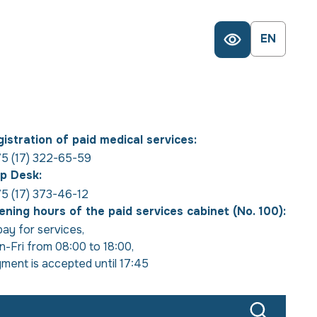
EN
istration of paid medical services:
5 (17) 322-65-59
p Desk:
5 (17) 373-46-12
ning hours of the paid services cabinet (No. 100):
pay for services
,
-Fri from 08:00 to 18:00
,
ment is accepted until 17:45