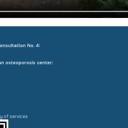
onsultation No. 4:
an osteoporosis center:
ty of services