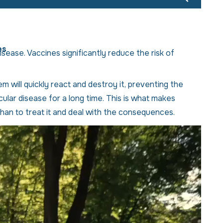
es
isease. Vaccines significantly reduce the risk of
 will quickly react and destroy it, preventing the
lar disease for a long time. This is what makes
han to treat it and deal with the consequences.