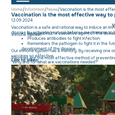
Home
Informtion
News
Vaccination is the most effe
Vaccination is the most effective way to
12.09.2024
V
Vaccination is a safe and rational way to induce an imm
disease by activating natural defense mechanisms to bu
Recognizes the causative agent of the disease
Immune system:
Produces antibodies to fight infection;
Remembers the pathogen to fight it in the futu
development of the disease.
Our immune system has a memory. By receiving one or m
vaccines so effective.
Vaccines are the most effective method of preventing 
Link to video:
"Why and for what are vaccinations needed?"