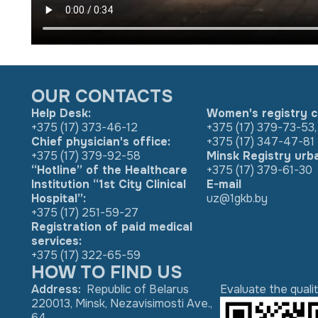
OUR CONTACTS
Help Desk:
Women's registry c
+375 (17) 373-46-12
+375 (17) 379-73-53
,
Chief physician's office:
+375 (17) 347-47-81
+375 (17) 379-92-58
Minsk Registry urb
“Hotline” of the Healthcare
+375 (17) 379-61-30
Institution “1st City Clinical
E-mail
Hospital”:
uz@1gkb.by
+375 (17) 251-59-27
Registration of paid medical
services:
+375 (17) 322-65-59
HOW TO FIND US
Address
:
Republic of Belarus
Evaluate the quali
220013, Minsk, Nezavisimosti Ave.,
64