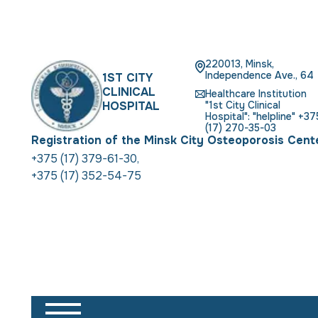
220013, Minsk,
Independence Ave., 64
1ST CITY
CLINICAL
Healthcare Institution
HOSPITAL
"1st City Clinical
Hospital": "helpline" +37
(17) 270-35-03
Registration of the Minsk City Osteoporosis Cent
+375 (17) 379-61-30
,
+375 (17) 352-54-75