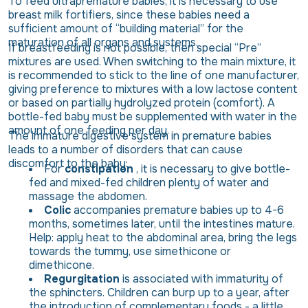
To feed ultrapremature babies, it is necessary to use
breast milk fortifiers, since these babies need a
sufficient amount of “building material” for the
maturation of all organs and systems.
If breastfeeding is not possible, then special “Pre”
mixtures are used. When switching to the main mixture, it
is recommended to stick to the line of one manufacturer,
giving preference to mixtures with a low lactose content
or based on partially hydrolyzed protein (comfort). A
bottle-fed baby must be supplemented with water in the
amount of one feeding per day.
The immature digestive system in premature babies
leads to a number of disorders that can cause
discomfort to the baby:
For
constipation
, it is necessary to give bottle-
fed and mixed-fed children plenty of water and
massage the abdomen.
Colic
accompanies premature babies up to 4-6
months, sometimes later, until the intestines mature.
Help: apply heat to the abdominal area, bring the legs
towards the tummy, use simethicone or
dimethicone.
Regurgitation
is associated with immaturity of
the sphincters. Children can burp up to a year, after
the introduction of complementary foods - a little