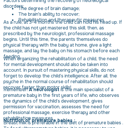
Factors determining the recovery of neurological
disorders:
The degree of brain damage;
The brain's ability to recover;
Rehabilitation and therapeutic measures
As a rule, at 3-4 months the child can hold his head up. If
the child has not yet mastered this skill, then, as
prescribed by the neurologist, professional massage
begins. Until this time, the parents themselves do
physical therapy with the baby at home, give a light
massage, and lay the baby on his stomach before each
feeding.
When organizing the rehabilitation of a child, the need
for mental development should also be taken into
account. In pursuit of mastering physical skills, do not
forget to develop the child’s intelligence. After all, the
psyche in the normal course of rehabilitation should
recover faster than motor skills!
Remember!
A neurologist
is the main specialist of a
premature baby in the first years of life, who observes
the dynamics of the child’s development, gives
permission for vaccination, assesses the need for
professional massage, exercise therapy and other
rehabilitation measures.
Nutrition of premature babies :
Breast milk is preferable in the diet of premature babies .