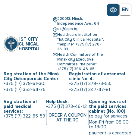
EN
220013, Minsk,
Independence Ave., 64
uz@1gkb.by
Healthcare Institution
1ST CITY
"1st City Clinical Hospital":
CLINICAL
"helpline" +375 (17) 270-
HOSPITAL
35-03
Health Committee of the
Minsk city Executive
Committee: "helpline"
+375 (17) 396-45-65
Registration of the Minsk
Registration of antenatal
City Osteoporosis Center:
clinic No. 4:
+375 (17) 379-61-30
,
+375 (17) 379-73-53
,
+375 (17) 352-54-75
+375 (17) 347-47-81
Registration of
Help Desk:
Opening hours of
paid medical
+375 (17) 373-46-12
the paid services
services:
cabinet (No. 100):
ORDER A COUPON
+375 (17) 322-65-59
to pay for services
,
AT THE RC
Mon-Fri from 08:00 
to 18:00
,
payment is accepted 