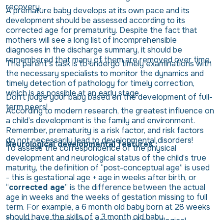
recovery.
A premature baby develops at its own pace and its
development should be assessed according to its
corrected age for prematurity. Despite the fact that
mothers will see a long list of incomprehensible
diagnoses in the discharge summary, it should be
remembered that many of them are removed over time.
The parent’s task is to undergo timely examinations with
the necessary specialists to monitor the dynamics and
timely detection of pathology for timely correction,
which is as possible at an early stage.
Don't judge your baby based on the development of full-
term peers!
According to modern research, the greatest influence on
a child’s development is the family and environment.
Remember, prematurity is a risk factor, and risk factors
do not necessarily lead to developmental disorders!
Neurological developmental features :
To assess the correspondence of the physical
development and neurological status of the child’s true
maturity, the definition of “post-conceptual age” is used
- this is gestational age + age in weeks after birth, or
“
corrected age
” is the difference between the actual
age in weeks and the weeks of gestation missing to full
term. For example, a 6 month old baby born at 28 weeks
should have the skills of a 3 month old baby.