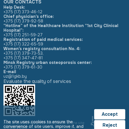
OUR CONTACTS
Help Desk:
+375 (17) 373-46-12
Chief physician's office:
+375 (17) 379-92-58
“Hotline” of the Healthcare Institution “1st City Clinical
Hospital”:
+375 (17) 251-59-27
Registration of paid medical services:
+375 (17) 322-65-59
Women's registry consultation No. 4:
+375 (17) 379-73-53
,
+375 (17) 347-47-81
Minsk Registry urban osteoporosis center:
+375 (17) 379-61-30
E-mail
uz@1gkb.by
Evaluate the quality of services
Accept
The site uses cookies to ensure the
Date of the last update of information on the site:
Reject
convenience of site users, improve it, and
05.08.2026