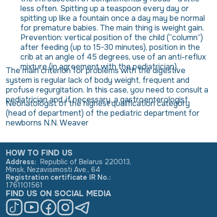
less often. Spitting up a teaspoon every day or
spitting up like a fountain once a day may be normal
for premature babies. The main thing is weight gain.
Prevention: vertical position of the child (“column”)
after feeding (up to 15-30 minutes), position in the
crib at an angle of 45 degrees, use of an anti-reflux
mixture (in agreement with the pediatrician).
The main criterion for problems with the digestive
system is regular lack of body weight, frequent and
profuse regurgitation. In this case, you need to consult a
pediatrician and, if necessary, a gastroenterologist.
Neonatologist of the highest qualification category
(head of department) of the pediatric department for
newborns N.N. Weaver
HOW TO FIND US
Address
:
Republic of Belarus 220013,
Minsk, Nezavisimosti Ave., 64
Registration certificate IR No.
:
1761101561
FIND US ON SOCIAL MEDIA