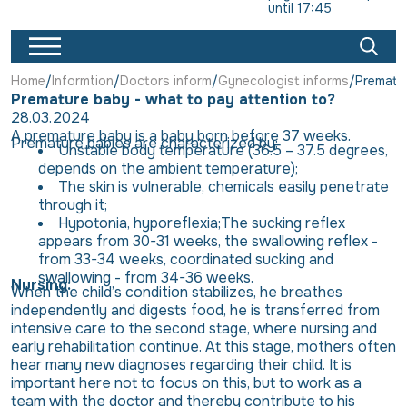
until 17:45
Home
Informtion
Doctors inform
Gynecologist informs
Prematur
Premature baby - what to pay attention to?
28.03.2024
A premature baby
is a baby born before 37 weeks.
Premature babies are characterized by:
Unstable body temperature (36.5 – 37.5 degrees,
depends on the ambient temperature);
The skin is vulnerable, chemicals easily penetrate
through it;
Hypotonia, hyporeflexia;The sucking reflex
appears from 30-31 weeks, the swallowing reflex -
from 33-34 weeks, coordinated sucking and
swallowing - from 34-36 weeks.
Nursing:
When the child’s condition stabilizes, he breathes
independently and digests food, he is transferred from
intensive care to the second stage, where nursing and
early rehabilitation continue. At this stage, mothers often
hear many new diagnoses regarding their child. It is
important here not to focus on this, but to work as a
team with the doctor and thereby contribute to his