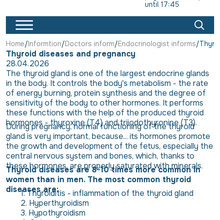
until 17:45
Home
Informtion
Doctors inform
Endocrinologist informs
Thyro
Thyroid diseases and pregnancy
28.04.2026
The thyroid gland is one of the largest endocrine glands
in the body. It controls the body's metabolism - the rate
of energy burning, protein synthesis and the degree of
sensitivity of the body to other hormones. It performs
these functions with the help of the produced thyroid
hormones - thyroxine (T4) and triiodothyronine (T3).
During pregnancy, normal functioning of the thyroid
gland is very important, because... its hormones promote
the growth and development of the fetus, especially the
central nervous system and bones, which, thanks to
these hormones, are properly saturated with minerals.
Thyroid diseases are 8-10 times more common in
women than in men. The most common thyroid
diseases are:
Thyroiditis - inflammation of the thyroid gland
Hyperthyroidism
Hypothyroidism