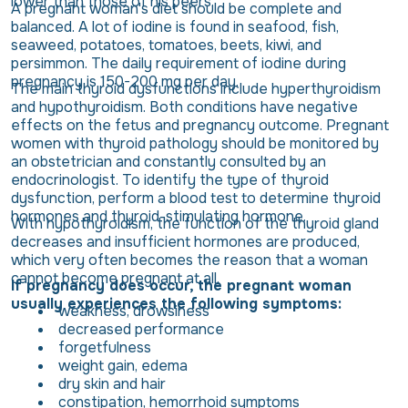
lower than those of his peers.
A pregnant woman's diet should be complete and
balanced. A lot of iodine is found in seafood, fish,
seaweed, potatoes, tomatoes, beets, kiwi, and
persimmon. The daily requirement of iodine during
pregnancy is 150-200 mg per day.
The main thyroid dysfunctions include hyperthyroidism
and hypothyroidism. Both conditions have negative
effects on the fetus and pregnancy outcome. Pregnant
women with thyroid pathology should be monitored by
an obstetrician and constantly consulted by an
endocrinologist. To identify the type of thyroid
dysfunction, perform a blood test to determine thyroid
hormones and thyroid-stimulating hormone.
With hypothyroidism, the function of the thyroid gland
decreases and insufficient hormones are produced,
which very often becomes the reason that a woman
cannot become pregnant at all.
If pregnancy does occur, the pregnant woman
usually experiences the following symptoms:
weakness, drowsiness
decreased performance
forgetfulness
weight gain, edema
dry skin and hair
constipation, hemorrhoid symptoms