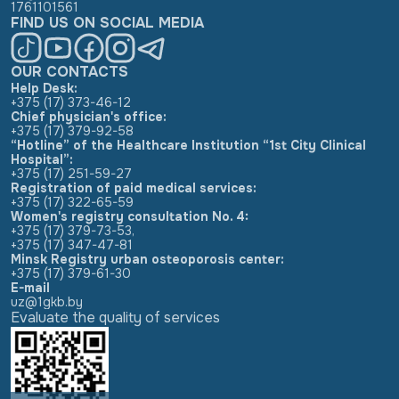
1761101561
FIND US ON SOCIAL MEDIA
OUR CONTACTS
Help Desk:
+375 (17) 373-46-12
Chief physician's office:
+375 (17) 379-92-58
“Hotline” of the Healthcare Institution “1st City Clinical
Hospital”:
+375 (17) 251-59-27
Registration of paid medical services:
+375 (17) 322-65-59
Women's registry consultation No. 4:
+375 (17) 379-73-53
,
+375 (17) 347-47-81
Minsk Registry urban osteoporosis center:
+375 (17) 379-61-30
E-mail
uz@1gkb.by
Evaluate the quality of services