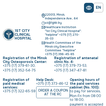
EN
220013, Minsk,
Independence Ave., 64
uz@1gkb.by
Healthcare Institution
1ST CITY
"1st City Clinical Hospital":
CLINICAL
"helpline" +375 (17) 270-
HOSPITAL
35-03
Health Committee of the
Minsk city Executive
Committee: "helpline"
+375 (17) 396-45-65
Registration of the Minsk
Registration of antenatal
City Osteoporosis Center:
clinic No. 4:
+375 (17) 379-61-30
,
+375 (17) 379-73-53
,
+375 (17) 352-54-75
+375 (17) 347-47-81
Registration of
Help Desk:
Opening hours of
paid medical
+375 (17) 373-46-12
the paid services
services:
cabinet (No. 100):
ORDER A COUPON
+375 (17) 322-65-59
to pay for services
,
AT THE RC
Mon-Fri from 08:00 
to 18:00
,
payment is accepted 