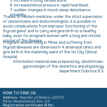
increase in body temperature.
increased blood pressure, rapid heartbeat.
sudden changes in mood, sleep disturbance,
irritability.
Thanks to modern medicine, under the strict supervision
of obstetricians and endocrinologists, it is possible to
avoid complications from improper functioning of the
thyroid gland, and to carry and give birth to a healthy
baby, even for pregnant women with a long and chronic
course of the disease.
Pregnant women living in Minsk and suffering from
thyroid diseases are observed in 4 antenatal clinics and
give birth in the maternity ward of the 1st City Clinical
Hospital.
Information material was prepared by:
obstetrician-
gynecologist of the obstetrics and physiology
department Dubrova B.S.
HOW TO FIND US
Address
:
Republic of Belarus 220013,
Minsk, Nezavisimosti Ave., 64
Registration certificate IR No.
: