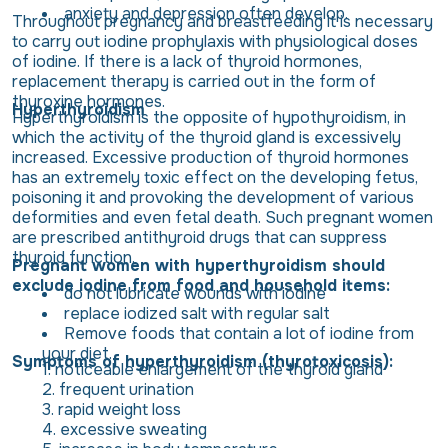
anxiety and depression often develop.
Throughout pregnancy and breastfeeding it is necessary
to carry out iodine prophylaxis with physiological doses
of iodine. If there is a lack of thyroid hormones,
replacement therapy is carried out in the form of
thyroxine hormones.
Hyperthyroidism
Hyperthyroidism is the opposite of hypothyroidism, in
which the activity of the thyroid gland is excessively
increased. Excessive production of thyroid hormones
has an extremely toxic effect on the developing fetus,
poisoning it and provoking the development of various
deformities and even fetal death. Such pregnant women
are prescribed antithyroid drugs that can suppress
thyroid function.
Pregnant women with hyperthyroidism should
exclude iodine from food and household items:
do not lubricate wounds with iodine
replace iodized salt with regular salt
Remove foods that contain a lot of iodine from
your diet.
Symptoms of hyperthyroidism (thyrotoxicosis):
noticeable enlargement of the thyroid gland
frequent urination
rapid weight loss
excessive sweating