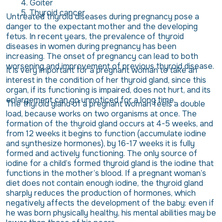
Goiter
Thyroid cancer
Untreated thyroid diseases during pregnancy pose a
danger to the expectant mother and the developing
fetus. In recent years, the prevalence of thyroid
diseases in women during pregnancy has been
increasing. The onset of pregnancy can lead to both
worsening and improvement of previous thyroid disease.
It is very important for a pregnant woman to take an
interest in the condition of her thyroid gland, since this
organ, if its functioning is impaired, does not hurt, and its
enlargement can go unnoticed for a long time.
The thyroid gland of a pregnant woman feels a double
load, because works on two organisms at once. The
formation of the thyroid gland occurs at 4-5 weeks, and
from 12 weeks it begins to function (accumulate iodine
and synthesize hormones), by 16-17 weeks it is fully
formed and actively functioning. The only source of
iodine for a child’s formed thyroid gland is the iodine that
functions in the mother’s blood. If a pregnant woman’s
diet does not contain enough iodine, the thyroid gland
sharply reduces the production of hormones, which
negatively affects the development of the baby: even if
he was born physically healthy, his mental abilities may be