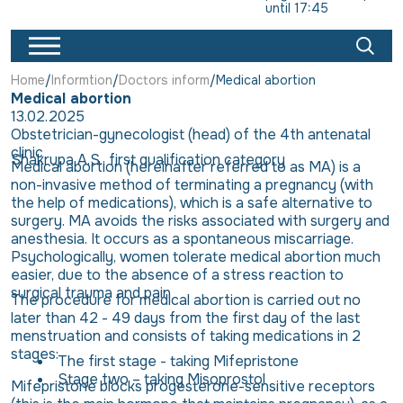
until 17:45
Home
Informtion
Doctors inform
Medical abortion
Medical abortion
13.02.2025
Obstetrician-gynecologist (head) of the 4th antenatal
clinic
Shakrupa A.S., first qualification category
Medical abortion (hereinafter referred to as MA) is a
non-invasive method of terminating a pregnancy (with
the help of medications), which is a safe alternative to
surgery. MA avoids the risks associated with surgery and
anesthesia. It occurs as a spontaneous miscarriage.
Psychologically, women tolerate medical abortion much
easier, due to the absence of a stress reaction to
surgical trauma and pain
The procedure for medical abortion is carried out no
later than 42 - 49 days from the first day of the last
menstruation and consists of taking medications in 2
stages:
The first stage - taking Mifepristone
Stage two – taking Misoprostol
Mifepristone blocks progesterone-sensitive receptors