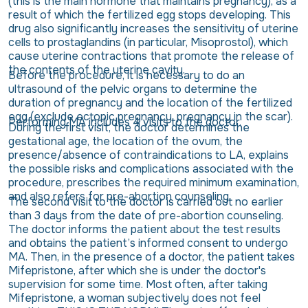
(this is the main hormone that maintains pregnancy), as a
result of which the fertilized egg stops developing. This
drug also significantly increases the sensitivity of uterine
cells to prostaglandins (in particular, Misoprostol), which
cause uterine contractions that promote the release of
the contents of the uterine cavity.
Before the procedure, it is necessary to do an
ultrasound of the pelvic organs to determine the
duration of pregnancy and the location of the fertilized
egg (exclude ectopic pregnancy, pregnancy in the scar).
Performing MA includes 4 visits to the doctor.
During the first visit, the doctor determines the
gestational age, the location of the ovum, the
presence/absence of contraindications to LA, explains
the possible risks and complications associated with the
procedure, prescribes the required minimum examination,
and also refers for pre-abortion counseling.
The second visit to the doctor is carried out no earlier
than 3 days from the date of pre-abortion counseling.
The doctor informs the patient about the test results
and obtains the patient’s informed consent to undergo
MA. Then, in the presence of a doctor, the patient takes
Mifepristone, after which she is under the doctor's
supervision for some time. Most often, after taking
Mifepristone, a woman subjectively does not feel