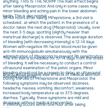
anything. THIS IS THE NORM! The main effect begins
after taking Misoprostol. And only in some cases may
minor bleeding and aching pain in the lower abdomen
begin. This is also normal.
36-48 hours after taking Mifepristone, a 3rd visit is
scheduled , at which the patient, in the presence of a
doctor, takes the next drug (Misoprostol). Usually, over
the next 3-5 days, spotting (slightly heavier than
menstrual discharge) is observed. The average duration
of bleeding (with decreasing intensity) is 12-14 days.
Women with negative Rh factor blood must be given
anti-Rh immunoglobulin simultaneously with the
administration of Misoprotol to prevent Rh sensitization.
The 4th visit is scheduled for 10-14 days from the onset
of bleeding. It will be necessary to conduct a control
ultrasound examination of the pelvic organs. Minor
bleeding should not be a reason to delay an ultrasound.
Briefly about possible side effects of medical abortion .
General symptoms
During the use of Mifepristone and Misoprostol, the
following symptoms may be observed: dizziness,
headache, nausea, vomiting, discomfort, weakness,
increased body temperature up to 37.5 degrees,
diarrhea. Typically, these symptoms are mild and
disappear without medical intervention.
If vomiting occurs within one hour after taking