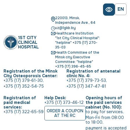
EN
220013, Minsk,
Independence Ave., 64
uz@1gkb.by
Healthcare Institution
1ST CITY
"1st City Clinical Hospital":
CLINICAL
"helpline" +375 (17) 270-
HOSPITAL
35-03
Health Committee of the
Minsk city Executive
Committee: "helpline"
+375 (17) 396-45-65
Registration of the Minsk
Registration of antenatal
City Osteoporosis Center:
clinic No. 4:
+375 (17) 379-61-30
,
+375 (17) 379-73-53
,
+375 (17) 352-54-75
+375 (17) 347-47-81
Registration of
Help Desk:
Opening hours of
paid medical
+375 (17) 373-46-12
the paid services
services:
cabinet (No. 100):
ORDER A COUPON
+375 (17) 322-65-59
to pay for services
,
AT THE RC
Mon-Fri from 08:00 
to 18:00
,
payment is accepted 