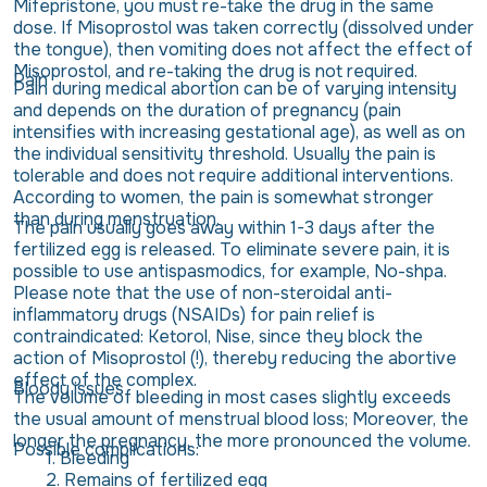
Mifepristone, you must re-take the drug in the same
dose. If Misoprostol was taken correctly (dissolved under
the tongue), then vomiting does not affect the effect of
Misoprostol, and re-taking the drug is not required.
Pain
Pain during medical abortion can be of varying intensity
and depends on the duration of pregnancy (pain
intensifies with increasing gestational age), as well as on
the individual sensitivity threshold. Usually the pain is
tolerable and does not require additional interventions.
According to women, the pain is somewhat stronger
than during menstruation.
The pain usually goes away within 1-3 days after the
fertilized egg is released. To eliminate severe pain, it is
possible to use antispasmodics, for example, No-shpa.
Please note that the use of non-steroidal anti-
inflammatory drugs (NSAIDs) for pain relief is
contraindicated: Ketorol, Nise, since they block the
action of Misoprostol (!), thereby reducing the abortive
effect of the complex.
Bloody issues
The volume of bleeding in most cases slightly exceeds
the usual amount of menstrual blood loss; Moreover, the
longer the pregnancy, the more pronounced the volume.
Possible complications:
Bleeding
Remains of fertilized egg