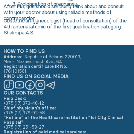
Prolongation of pregnancy
After MA, you should seriously think about and consult
with your doctor about using reliable methods of
contraception .
Obstetrician-gynecologist (head of consultation) of the
4th antenatal clinic of the first qualification category
Shakrupa A.S.
HOW TO FIND US
Address
:
Republic of Belarus 220013,
Minsk, Nezavisimosti Ave., 64
Registration certificate IR No.
:
1761101561
FIND US ON SOCIAL MEDIA
OUR CONTACTS
Help Desk:
+375 (17) 373-46-12
Chief physician's office:
+375 (17) 379-92-58
“Hotline” of the Healthcare Institution “1st City Clinical
Hospital”:
+375 (17) 251-59-27
Registration of paid medical services: