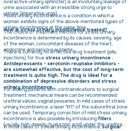
overactive urinary sphincter) is an involuntary leakage of
urine associated with an irresistible strong urge to
urinate (imperative urge).
Mixed urinary incontinence is a condition in which a
woman exhibits signs of the above-mentioned types of
urinary incontinence at the same time.
How is stress urinary incontinence treated?
The choice of treatment method for stress urinary
incontinence is determined by its causes, severity, age
of the woman, concomitant diseases of the heart,
endocrine and nervous systems.
There is currently no effective drug treatment (pills,
injections) for true
stress urinary incontinence .
Antidepressants - serotonin reuptake inhibitors -
are somewhat effective, but the cost of long-term
treatment is quite high. The drug is ideal for a
combination of depressive disorders and stress
urinary incontinence.
For elderly patients with contraindications to surgical
treatment, mechanical means can be recommended:
urethral valves, vaginal pessaries. In mild cases of stress
urinary incontinence, a laser "lift" of the suburethral zone
can be used. Temporary correction of mild stress urinary
incontinence is also possible by introducing
fillers
(usually high-density hyaluronic acid) under the urethra .
In most cases of stress urinary incontinence,
surgical