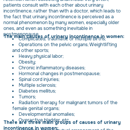
patients consult with each other about urinary
incontinence, rather than with a doctor, which leads to
the fact that urinary incontinence is perceived as a
normal phenomenon by many women, especially older
ones, and even as something inevitable in
postmenopause.
The main causes of urinary incontinence in women:
Complicated, traumatic or multiple births;
Operations on the pelvic organs; Weightlifting
and other sports;
Heavy physical labor;
Obesity;
Chronic inflammatory diseases;
Hormonal changes in postmenopause;
Spinal cord injuries;
Multiple sclerosis;
Diabetes mellitus;
Tumors;
Radiation therapy for malignant tumors of the
female genital organs;
Developmental anomalies;
Overactive bladder, etc.
There are three main groups of causes of urinary
incontinence in women: