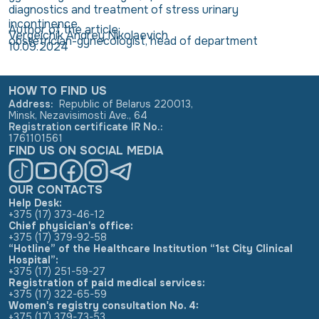
diagnostics and treatment of stress urinary
incontinence.
Author of the article:
Vergeichik Andrey Nikolaevich
obstetrician-gynecologist, head of department
10.09.2024
HOW TO FIND US
Address
:
Republic of Belarus 220013,
Minsk, Nezavisimosti Ave., 64
Registration certificate IR No.
:
1761101561
FIND US ON SOCIAL MEDIA
OUR CONTACTS
Help Desk:
+375 (17) 373-46-12
Chief physician's office:
+375 (17) 379-92-58
“Hotline” of the Healthcare Institution “1st City Clinical
Hospital”:
+375 (17) 251-59-27
Registration of paid medical services:
+375 (17) 322-65-59
Women's registry consultation No. 4:
+375 (17) 379-73-53
,