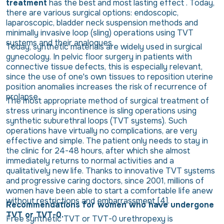
treatment
has the best and most lasting effect . Today,
there are various surgical options: endoscopic,
laparoscopic, bladder neck suspension methods and
minimally invasive loop (sling) operations using TVT
systems and their analogues.
Today, synthetic materials are widely used in surgical
gynecology. In pelvic floor surgery in patients with
connective tissue defects, this is especially relevant,
since the use of one's own tissues to reposition uterine
position anomalies increases the risk of recurrence of
prolapse.
The most appropriate method of surgical treatment of
stress urinary incontinence is sling operations using
synthetic suburethral loops (TVT systems). Such
operations have virtually no complications, are very
effective and simple. The patient only needs to stay in
the clinic for 24-48 hours, after which she almost
immediately returns to normal activities and a
qualitatively new life. Thanks to innovative TVT systems
and progressive caring doctors, since 2001, millions of
women have been able to start a comfortable life anew
without restrictions and embarrassment [4].
Recommendations for women who have undergone
TVT or TVT-0.
Free synthetic TVT or TVT-0 urethropexy is