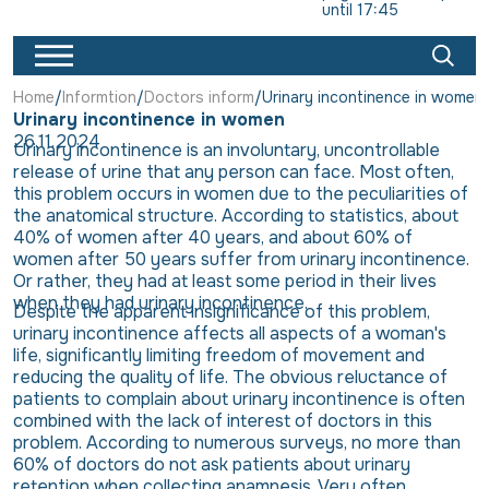
until 17:45
Home
Informtion
Doctors inform
Urinary incontinence in women
Urinary incontinence in women
26.11.2024
Urinary incontinence is an involuntary, uncontrollable
release of urine that any person can face. Most often,
this problem occurs in women due to the peculiarities of
the anatomical structure. According to statistics, about
40% of women after 40 years, and about 60% of
women after 50 years suffer from urinary incontinence.
Or rather, they had at least some period in their lives
when they had urinary incontinence.
Despite the apparent insignificance of this problem,
urinary incontinence affects all aspects of a woman's
life, significantly limiting freedom of movement and
reducing the quality of life. The obvious reluctance of
patients to complain about urinary incontinence is often
combined with the lack of interest of doctors in this
problem. According to numerous surveys, no more than
60% of doctors do not ask patients about urinary
retention when collecting anamnesis. Very often,