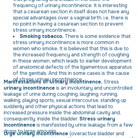
frequency of urinary incontinence. It is interesting
that a cesarean section in itself does not have any
special advantages over a vaginal birth, i.e. there is
no point in having a cesarean section to prevent
stress urinary incontinence.
Smoking tobacco.
There is some evidence that
stress urinary incontinence is more common in
women who smoke. It is believed that this is due to
the increased frequency and strength of coughing
in these women, which leads to earlier development
of anatomical defects of the ligamentous apparatus
of the genitals. And this in some cases is the cause
of stress urinary incontinence.
Manifestations of urinary incontinence.
Stress
urinary incontinence
is an involuntary and uncontrolled
leakage of urine during coughing, laughing, running,
walking, playing sports, sexual intercourse, standing up
suddenly and other physical actions that lead to
increased pressure inside the abdominal cavity and,
consequently, inside the bladder.
Stress urinary
incontinence
is manifested by urine leakage from a few
drops to large amounts.
Urge urinary incontinence
(overactive bladder and