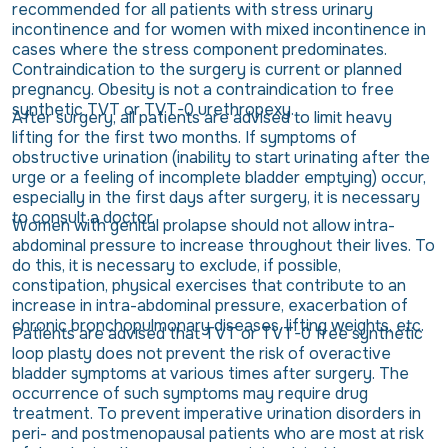
recommended for all patients with stress urinary
incontinence and for women with mixed incontinence in
cases where the stress component predominates.
Contraindication to the surgery is current or planned
pregnancy. Obesity is not a contraindication to free
synthetic TVT or TVT-0 urethropexy.
After surgery, all patients are advised to limit heavy
lifting for the first two months. If symptoms of
obstructive urination (inability to start urinating after the
urge or a feeling of incomplete bladder emptying) occur,
especially in the first days after surgery, it is necessary
to consult a doctor.
Women with genital prolapse should not allow intra-
abdominal pressure to increase throughout their lives. To
do this, it is necessary to exclude, if possible,
constipation, physical exercises that contribute to an
increase in intra-abdominal pressure, exacerbation of
chronic bronchopulmonary diseases, lifting weights, etc.
Patients are advised that TVT or TVT-0 free synthetic
loop plasty does not prevent the risk of overactive
bladder symptoms at various times after surgery. The
occurrence of such symptoms may require drug
treatment. To prevent imperative urination disorders in
peri- and postmenopausal patients who are most at risk