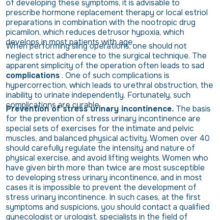
of developing these symptoms, it is advisable to
prescribe hormone replacement therapy or local estriol
preparations in combination with the nootropic drug
picamilon, which reduces detrusor hypoxia, which
develops in most patients with age.
When performing sling operations, one should not
neglect strict adherence to the surgical technique. The
apparent simplicity of the operation often leads to sad
complications
. One of such complications is
hypercorrection, which leads to urethral obstruction, the
inability to urinate independently. Fortunately, such
complications are curable.
Prevention of stress urinary incontinence.
The basis
for the prevention of stress urinary incontinence are
special sets of exercises for the intimate and pelvic
muscles, and balanced physical activity. Women over 40
should carefully regulate the intensity and nature of
physical exercise, and avoid lifting weights. Women who
have given birth more than twice are most susceptible
to developing stress urinary incontinence, and in most
cases it is impossible to prevent the development of
stress urinary incontinence. In such cases, at the first
symptoms and suspicions, you should contact a qualified
gynecologist or urologist, specialists in the field of