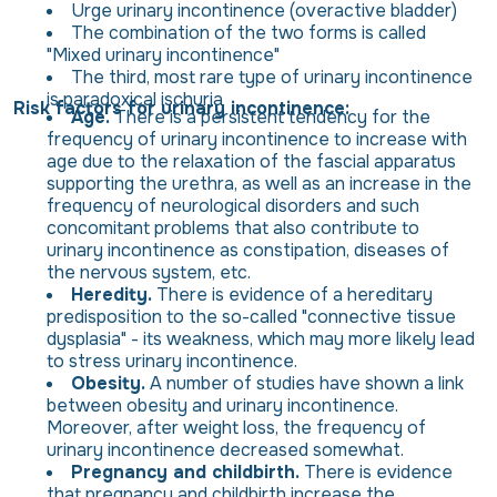
Urge urinary incontinence (overactive bladder)
The combination of the two forms is called
"Mixed urinary incontinence"
The third, most rare type of urinary incontinence
is paradoxical ischuria
Risk factors for urinary incontinence:
Age.
There is a persistent tendency for the
frequency of urinary incontinence to increase with
age due to the relaxation of the fascial apparatus
supporting the urethra, as well as an increase in the
frequency of neurological disorders and such
concomitant problems that also contribute to
urinary incontinence as constipation, diseases of
the nervous system, etc.
Heredity.
There is evidence of a hereditary
predisposition to the so-called "connective tissue
dysplasia" - its weakness, which may more likely lead
to stress urinary incontinence.
Obesity.
A number of studies have shown a link
between obesity and urinary incontinence.
Moreover, after weight loss, the frequency of
urinary incontinence decreased somewhat.
Pregnancy and childbirth.
There is evidence
that pregnancy and childbirth increase the