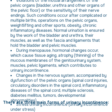
Violations of the mutual arrangement of the
pelvic organs (bladder, urethra and other organs of
the pelvic floor) or the sensitivity of their nerve
endings. Such conditions occur after complicated or
multiple births, operations on the pelvic organs,
weightlifting and other sports, obesity, chronic
inflammatory diseases. Normal urination is ensured
by the work of the bladder and urethra, their
muscles, as well as the fascia and ligaments that
hold the bladder and pelvic muscles.
During menopause, hormonal changes occur,
which cause tissue aging, atrophy (thinning) of the
mucous membranes of the genitourinary system,
muscles, pelvic ligaments, which contributes to
urinary incontinence.
Changes in the nervous system, accompanied by
dysfunction of the pelvic organs (spinal cord injuries,
circulatory disorders in the spinal cord, inflammatory
diseases of the spinal cord, multiple sclerosis,
diabetes mellitus, tumors, developmental
abnormalities).
There are three main forms of urinary incontinence:
Stress urinary incontinence (urinary incontinence
under stress)