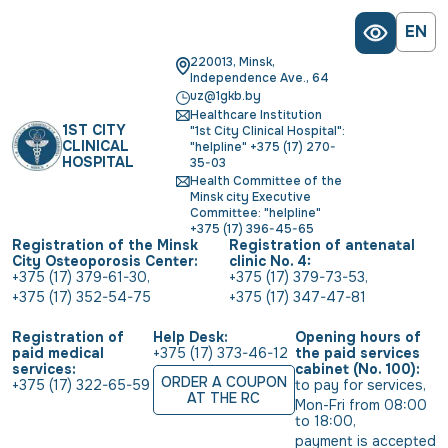
EN
220013, Minsk,
Independence Ave., 64
uz@1gkb.by
Healthcare Institution
1ST CITY
"1st City Clinical Hospital":
CLINICAL
"helpline" +375 (17) 270-
HOSPITAL
35-03
Health Committee of the
Minsk city Executive
Committee: "helpline"
+375 (17) 396-45-65
Registration of the Minsk
Registration of antenatal
City Osteoporosis Center:
clinic No. 4:
+375 (17) 379-61-30
,
+375 (17) 379-73-53
,
+375 (17) 352-54-75
+375 (17) 347-47-81
Registration of
Help Desk:
Opening hours of
paid medical
+375 (17) 373-46-12
the paid services
services:
cabinet (No. 100):
ORDER A COUPON
+375 (17) 322-65-59
to pay for services
,
AT THE RC
Mon-Fri from 08:00 
to 18:00
,
payment is accepted 